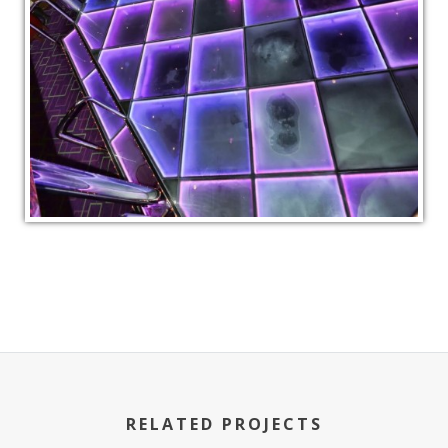
RELATED PROJECTS