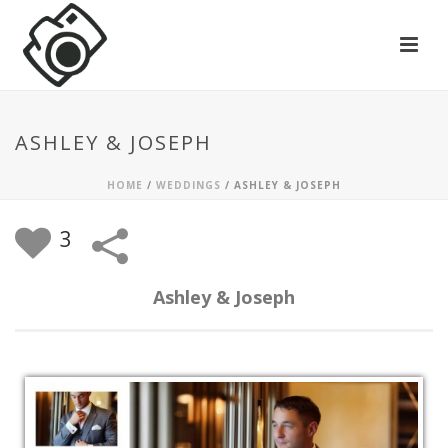
ASHLEY & JOSEPH
HOME
/
WEDDINGS
/
ASHLEY & JOSEPH
3
Ashley & Joseph