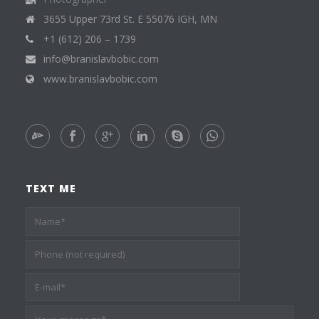
3655 Upper 73rd St. E 55076 IGH, MN
+1 (612) 206 – 1739
info@branislavbobic.com
www.branislavbobic.com
TEXT ME