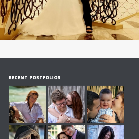
RECENT PORTFOLIOS