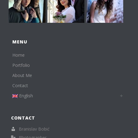
MENU
Home
Portfolio
About Me
Contact
English
CONTACT
Branislav Bobić
Photographer